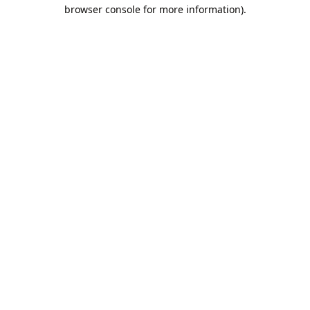
browser console for more information).